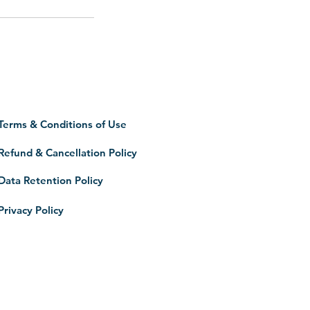
Terms & Conditions of Use
Refund & Cancellation Policy
Data Retention Policy
Privacy Policy