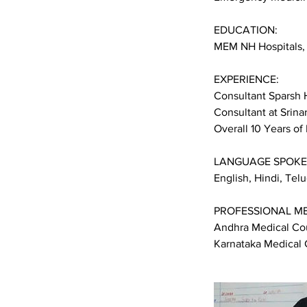
EDUCATION:
MEM NH Hospitals,
EXPERIENCE:
Consultant Sparsh 
Consultant at Srina
Overall 10 Years of
LANGUAGE SPOKE
English, Hindi, Te
PROFESSIONAL M
Andhra Medical Cou
Karnataka Medical 