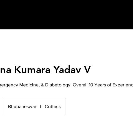
hna Kumara Yadav V
ergency Medicine, & Diabetology, Overall 10 Years of Experien
Bhubaneswar
|
Cuttack