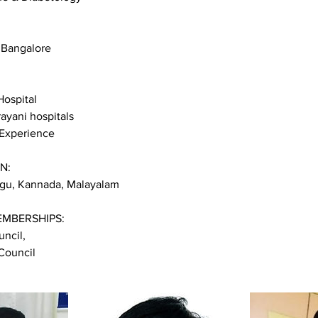
 Bangalore
Hospital
rayani hospitals
 Experience
N:
lugu, Kannada, Malayalam
EMBERSHIPS:
ncil,
Council