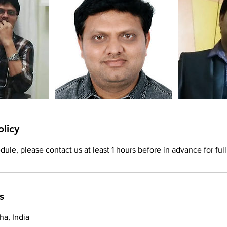
olicy
ule, please contact us at least 1 hours before in advance for full
s
a, India