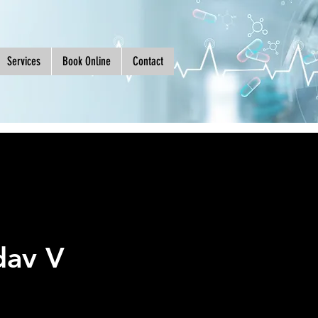
Services
Book Online
Contact
dav V