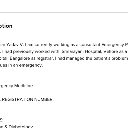
ption
ar Yadav V. I am currently working as a consultant Emergency P
. I had previously worked with, Srinarayani Hospital, Vellore as a
ital, Bangalore as registrar. I had managed the patient's problems
sues in an emergency.
rgency Medicine
 REGISTRATION NUMBER:
S:
e & Diabetology