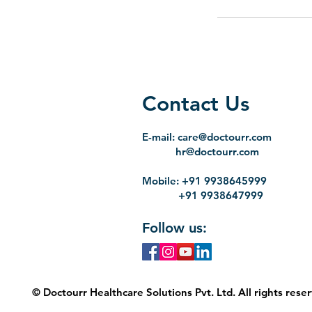
Contact Us
E-mail:
care@doctourr.com
hr@doctourr.com
Mobile: +91 9938645999
+91 9938647999
Follow us:
© Doctourr Healthcare Solutions Pvt. Ltd. All rights rese