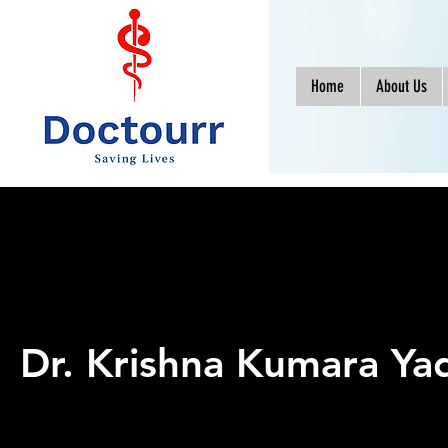
Home
About Us
Dr. Krishna Kumara Ya