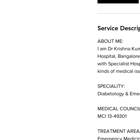
n
Service Descri
ABOUT ME:
I am Dr Krishna Kum
Hospital, Bangalore
with Specialist Hosp
kinds of medical is
SPECIALITY:
Diabetology & Eme
MEDICAL COUNCIL
MCI 13-49301
TREATMENT AREA
Emergency Medicin