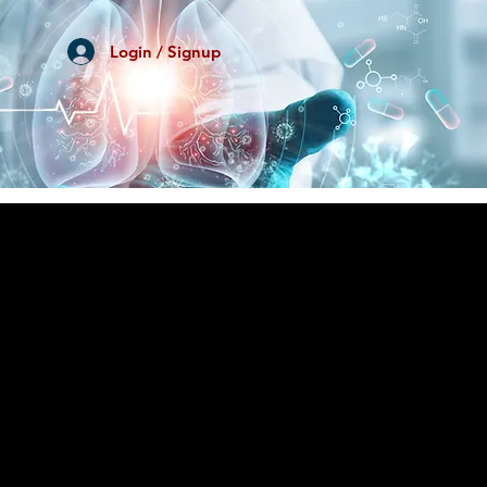
Login / Signup