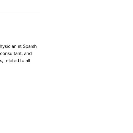
hysician at Sparsh
 consultant, and
, related to all