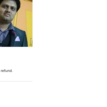
 refund.