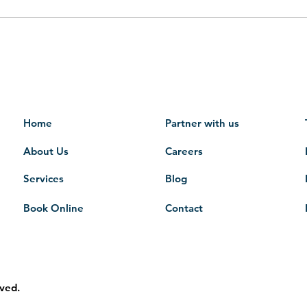
Home
Partner with us
About Us
Careers
Services
Blog
Book Online
Contact
rved.