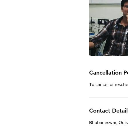
Cancellation P
To cancel or resched
Contact Detail
Bhubaneswar, Odish